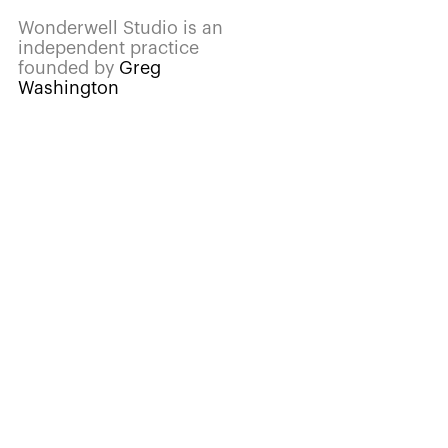
Wonderwell Studio is an
independent practice
founded by
Greg
Washington